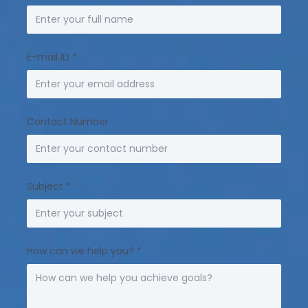
E-mail ID
*
Contact Number
Subject
*
How can we help you?
*