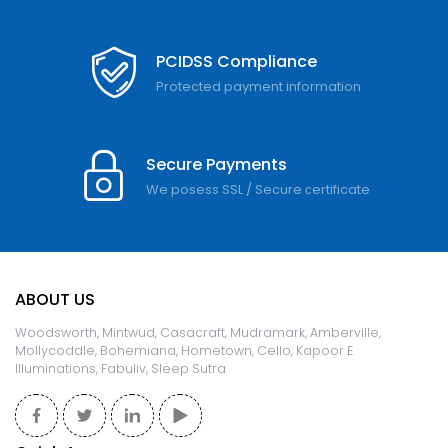
PCIDSS Compliance
Protected payment information
Secure Payments
We posess SSL / Secure сertificate
ABOUT US
Woodsworth, Mintwud, Casacraft, Mudramark, Amberville,
Mollycoddle, Bohemiana, Hometown, Cello, Kapoor E
Illuminations, Fabuliv, Sleep Sutra