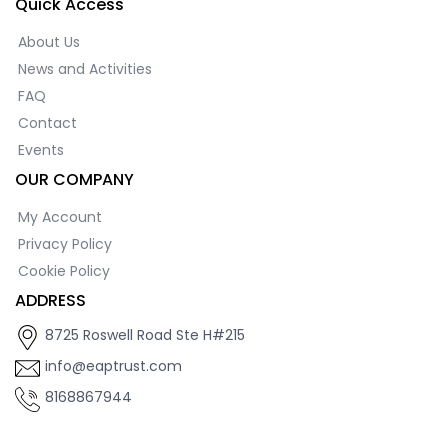
Quick Access
About Us
News and Activities
FAQ
Contact
Events
OUR COMPANY
My Account
Privacy Policy
Cookie Policy
ADDRESS
8725 Roswell Road Ste H#215
info@eaptrust.com
8168867944