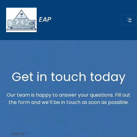
EAP
Get in touch today
Our team is happy to answer your questions. Fill out
the form and we’ll be in touch as soon as possible.
Name
*