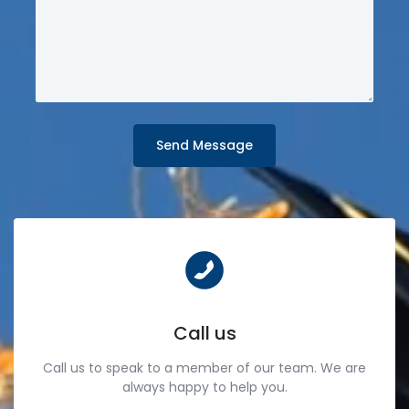
Send Message
Call us
Call us to speak to a member of our team. We are
always happy to help you.