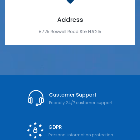
Address
8725 Roswell Road Ste H#215
Customer Support
Friendly 24/7 customer support
GDPR
Personal information protection