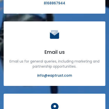
8168867944
Email us
Email us for general queries, including marketing and
partnership opportunities.
info@eaptrust.com