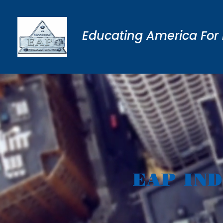
Educating America For 
EAP IN