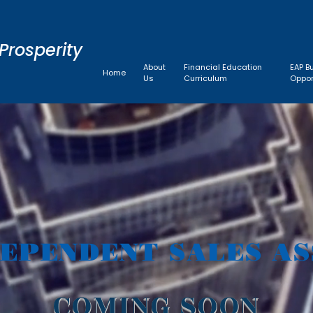
Prosperity
About
Financial Education
EAP B
Home
Us
Curriculum
Oppor
DEPENDENT SALES AS
COMING SOON