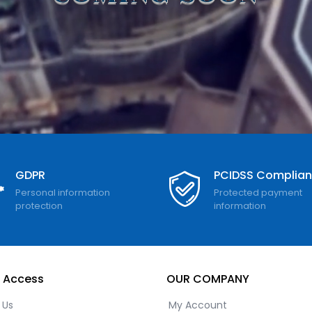
GDPR
PCIDSS Complia
Personal information
Protected payment
protection
information
 Access
OUR COMPANY
 Us
My Account