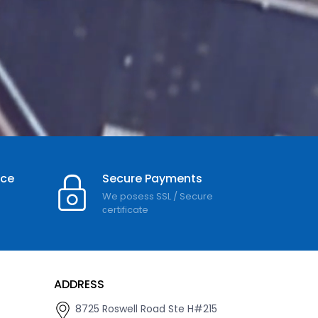
nce
Secure Payments
We posess SSL / Secure
сertificate
ADDRESS
8725 Roswell Road Ste H#215